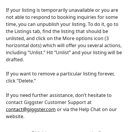
If your listing is temporarily unavailable or you are 
not able to respond to booking inquiries for some 
time, you can unpublish your listing. To do it, go to 
the Listings tab, find the listing that should be 
unlisted, and click on the More options icon (3 
horizontal dots) which will offer you several actions, 
including “Unlist.” Hit “Unlist” and your listing will be 
drafted.
If you want to remove a particular listing forever, 
click “Delete.”
If you need further assistance, don’t hesitate to 
contact Giggster Customer Support at 
contact@giggster.com
 or via the Help Chat on our 
website.