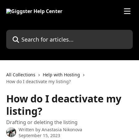
Skip to main content
Search for articles...
All Collections
Help with Hosting
How do I deactivate my listing?
How do I deactivate my
listing?
Drafting or deleting the listing
Written by
Anastasia Nikonova
September 15, 2023