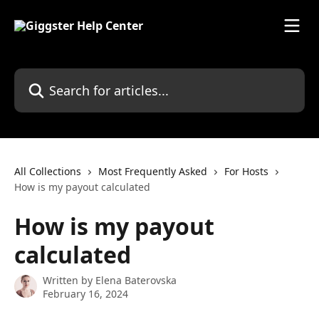
Skip to main content
Search for articles...
All Collections
Most Frequently Asked
For Hosts
How is my payout calculated
How is my payout
calculated
Written by
Elena Baterovska
February 16, 2024