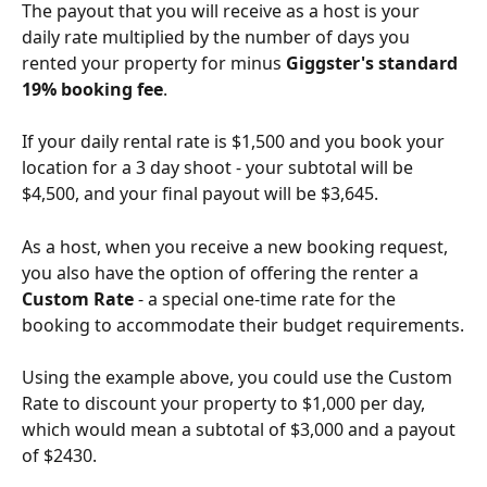
The payout that you will receive as a host is your 
daily rate multiplied by the number of days you 
rented your property for minus 
Giggster's standard 
19% booking fee
.
If your daily rental rate is $1,500 and you book your 
location for a 3 day shoot - your subtotal will be 
$4,500, and your final payout will be $3,645.
As a host, when you receive a new booking request, 
you also have the option of offering the renter a 
Custom Rate
 - a special one-time rate for the 
booking to accommodate their budget requirements.
Using the example above, you could use the Custom 
Rate to discount your property to $1,000 per day, 
which would mean a subtotal of $3,000 and a payout 
of $2430.