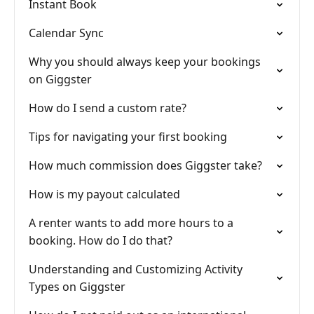
Instant Book
Calendar Sync
Why you should always keep your bookings
on Giggster
How do I send a custom rate?
Tips for navigating your first booking
How much commission does Giggster take?
How is my payout calculated
A renter wants to add more hours to a
booking. How do I do that?
Understanding and Customizing Activity
Types on Giggster