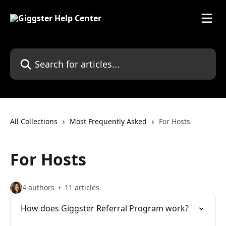
Skip to main content
Search for articles...
All Collections
Most Frequently Asked
For Hosts
For Hosts
4 authors
11 articles
How does Giggster Referral Program work?