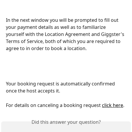
In the next window you will be prompted to fill out 
your payment details as well as to familiarize 
yourself with the Location Agreement and Giggster's 
Terms of Service, both of which you are required to 
agree to in order to book a location. 
Your booking request is automatically confirmed 
once the host accepts it.
For details on canceling a booking request 
click here
.
Did this answer your question?