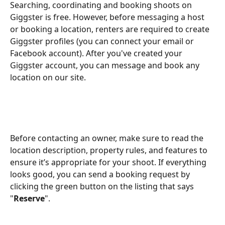
Searching, coordinating and booking shoots on 
Giggster is free. However, before messaging a host 
or booking a location, renters are required to create 
Giggster profiles (you can connect your email or 
Facebook account). After you've created your 
Giggster account, you can message and book any 
location on our site.
Before contacting an owner, make sure to read the 
location description, property rules, and features to 
ensure it’s appropriate for your shoot. If everything 
looks good, you can send a booking request by 
clicking the green button on the listing that says 
"
Reserve
".