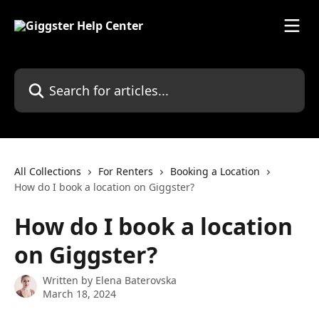
Skip to main content
Search for articles...
All Collections
For Renters
Booking a Location
How do I book a location on Giggster?
How do I book a location
on Giggster?
Written by
Elena Baterovska
March 18, 2024