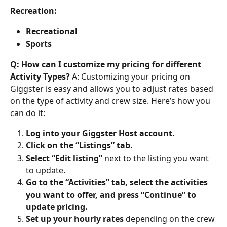
Recreation:
Recreational
Sports
Q: How can I customize my pricing for different 
Activity Types?
 A: Customizing your pricing on 
Giggster is easy and allows you to adjust rates based 
on the type of activity and crew size. Here’s how you 
can do it:
Log into your Giggster Host account.
Click on the “Listings” tab.
Select “Edit listing”
 next to the listing you want 
to update.
Go to the “Activities” tab, select the activities 
you want to offer, and press “Continue” to 
update pricing.
Set up your hourly rates
 depending on the crew 