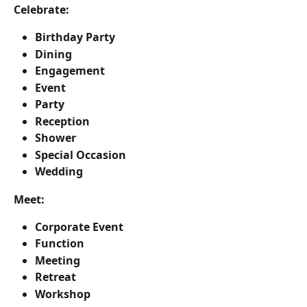
Celebrate:
Birthday Party
Dining
Engagement
Event
Party
Reception
Shower
Special Occasion
Wedding
Meet:
Corporate Event
Function
Meeting
Retreat
Workshop