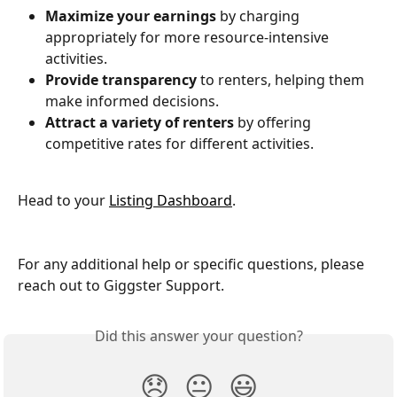
Maximize your earnings
 by charging 
appropriately for more resource-intensive 
activities.
Provide transparency
 to renters, helping them 
make informed decisions.
Attract a variety of renters
 by offering 
competitive rates for different activities.
Head to your 
Listing Dashboard
.
For any additional help or specific questions, please 
reach out to Giggster Support.
Did this answer your question?
😞
😐
😃