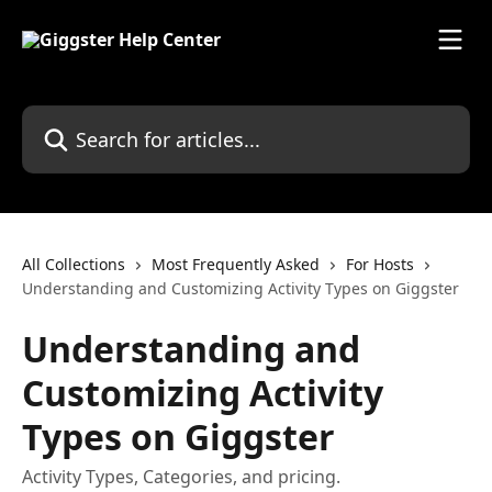
Skip to main content
Search for articles...
All Collections
Most Frequently Asked
For Hosts
Understanding and Customizing Activity Types on Giggster
Understanding and
Customizing Activity
Types on Giggster
Activity Types, Categories, and pricing.