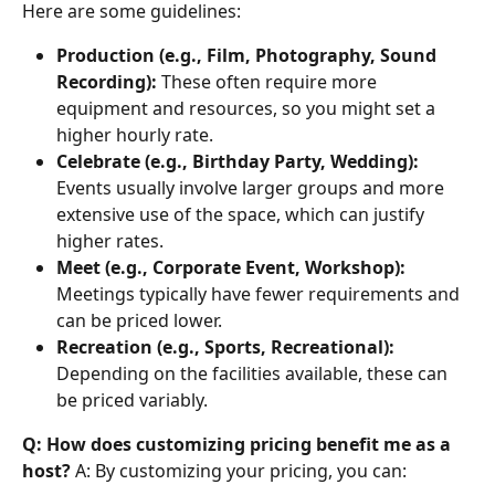
Here are some guidelines:
Production (e.g., Film, Photography, Sound 
Recording):
 These often require more 
equipment and resources, so you might set a 
higher hourly rate.
Celebrate (e.g., Birthday Party, Wedding):
Events usually involve larger groups and more 
extensive use of the space, which can justify 
higher rates.
Meet (e.g., Corporate Event, Workshop):
Meetings typically have fewer requirements and 
can be priced lower.
Recreation (e.g., Sports, Recreational):
Depending on the facilities available, these can 
be priced variably.
Q: How does customizing pricing benefit me as a 
host?
 A: By customizing your pricing, you can: