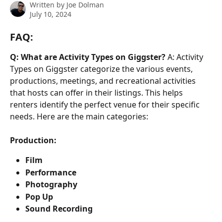
Written by
Joe Dolman
July 10, 2024
FAQ:
Q: What are Activity Types on Giggster?
 A: Activity 
Types on Giggster categorize the various events, 
productions, meetings, and recreational activities 
that hosts can offer in their listings. This helps 
renters identify the perfect venue for their specific 
needs. Here are the main categories:
Production:
Film
Performance
Photography
Pop Up
Sound Recording