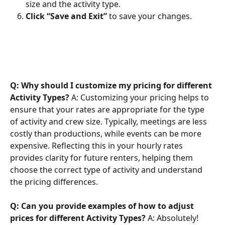
size and the activity type.
Click “Save and Exit”
 to save your changes.
Q: Why should I customize my pricing for different 
Activity Types?
 A: Customizing your pricing helps to 
ensure that your rates are appropriate for the type 
of activity and crew size. Typically, meetings are less 
costly than productions, while events can be more 
expensive. Reflecting this in your hourly rates 
provides clarity for future renters, helping them 
choose the correct type of activity and understand 
the pricing differences.
Q: Can you provide examples of how to adjust 
prices for different Activity Types?
 A: Absolutely! 